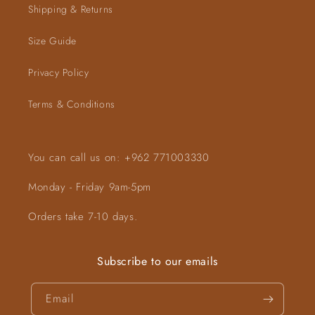
Shipping & Returns
Size Guide
Privacy Policy
Terms & Conditions
You can call us on: +962 771003330
Monday - Friday 9am-5pm
Orders take 7-10 days.
Subscribe to our emails
Email