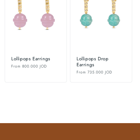
i
o
n
:
Lollipops Earrings
Lollipops Drop
Earrings
Regular
From 800.000 JOD
price
Regular
From 735.000 JOD
price