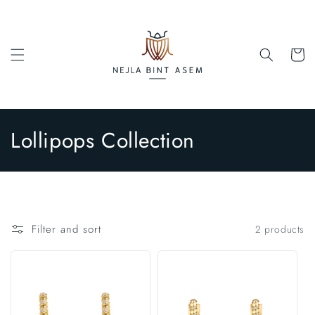
Skip to
content
Cart
C
Lollipops Collection
o
l
l
Filter and sort
2 products
e
c
t