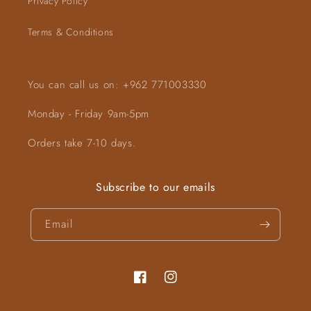
Privacy Policy
Terms & Conditions
You can call us on: +962 771003330
Monday - Friday 9am-5pm
Orders take 7-10 days.
Subscribe to our emails
Email
Facebook
Instagram