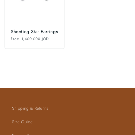
Shooting Star Earrings
Regular
From 1,400.000 JOD
price
Shipping & Returns
Size Guide