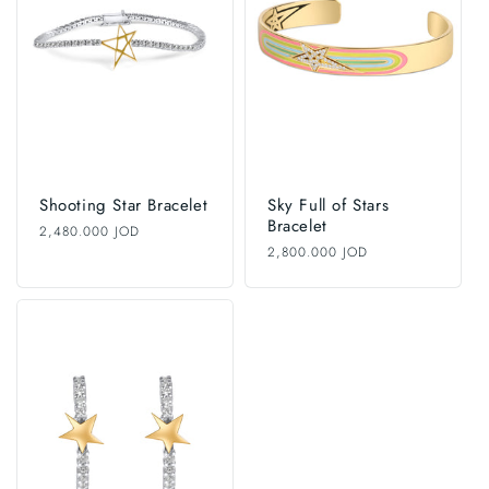
i
o
n
:
Shooting Star Bracelet
Sky Full of Stars
Bracelet
Regular
2,480.000 JOD
price
Regular
2,800.000 JOD
price